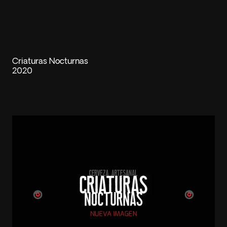
Criaturas Nocturnas
2020