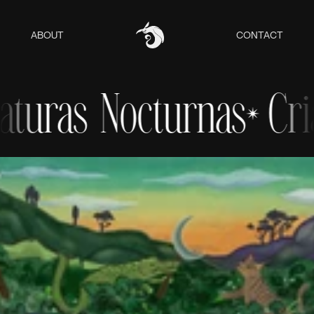
ABOUT
CONTACT
uras Nocturnas
Criat